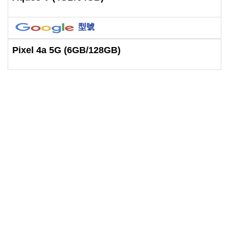
型號
Pixel 4a 5G (6GB/128GB)