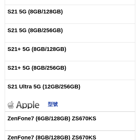
S21 5G (8GB/128GB)
S21 5G (8GB/256GB)
S21+ 5G (8GB/128GB)
S21+ 5G (8GB/256GB)
S21 Ultra 5G (12GB/256GB)
型號
ZenFone7 (6GB/128GB) ZS670KS
ZenFone7 (8GB/128GB) ZS670KS