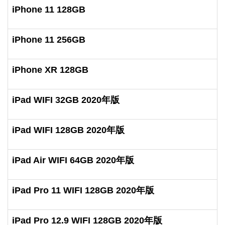
iPhone 11 128GB
iPhone 11 256GB
iPhone XR 128GB
iPad WIFI 32GB 2020年版
iPad WIFI 128GB 2020年版
iPad Air WIFI 64GB 2020年版
iPad Pro 11 WIFI 128GB 2020年版
iPad Pro 12.9 WIFI 128GB 2020年版