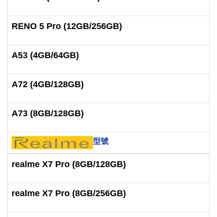
RENO 5 Pro (12GB/256GB)
A53 (4GB/64GB)
A72 (4GB/128GB)
A73 (8GB/128GB)
型號
realme X7 Pro (8GB/128GB)
realme X7 Pro (8GB/256GB)