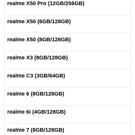
realme X50 Pro (12GB/256GB)
realme X50 (6GB/128GB)
realme X50 (8GB/128GB)
realme X3 (8GB/128GB)
realme C3 (3GB/64GB)
realme 6 (8GB/128GB)
realme 6i (4GB/128GB)
realme 7 (8GB/128GB)