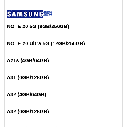
型號
NOTE 20 5G (8GB/256GB)
NOTE 20 Ultra 5G (12GB/256GB)
A21s (4GB/64GB)
A31 (6GB/128GB)
A32 (4GB/64GB)
A32 (6GB/128GB)