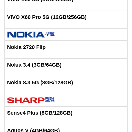
VIVO X60 Pro 5G (12GB/256GB)
型號
Nokia 2720 Flip
Nokia 3.4 (3GB/64GB)
Nokia 8.3 5G (8GB/128GB)
型號
Sense4 Plus (8GB/128GB)
Aquos V (4GB/64GB)