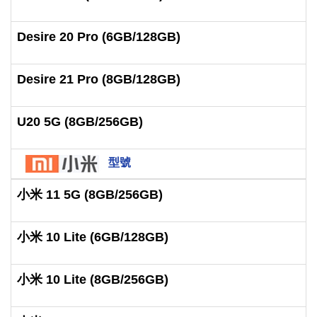
Desire 20 Pro (6GB/128GB)
Desire 21 Pro (8GB/128GB)
U20 5G (8GB/256GB)
型號
小米 11 5G (8GB/256GB)
小米 10 Lite (6GB/128GB)
小米 10 Lite (8GB/256GB)