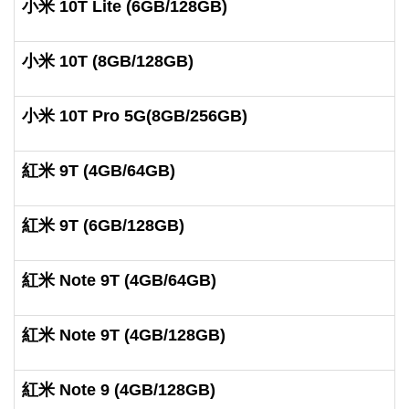
小米 10T Lite (6GB/128GB)
小米 10T (8GB/128GB)
小米 10T Pro 5G(8GB/256GB)
紅米 9T (4GB/64GB)
紅米 9T (6GB/128GB)
紅米 Note 9T (4GB/64GB)
紅米 Note 9T (4GB/128GB)
紅米 Note 9 (4GB/128GB)