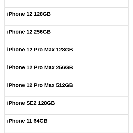
iPhone 12 128GB
iPhone 12 256GB
iPhone 12 Pro Max 128GB
iPhone 12 Pro Max 256GB
iPhone 12 Pro Max 512GB
iPhone SE2 128GB
iPhone 11 64GB