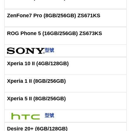
ZenFone7 Pro (8GB/256GB) ZS671KS
ROG Phone 5 (16GB/256GB) ZS673KS
型號
Xperia 10 II (4GB/128GB)
Xperia 1 II (8GB/256GB)
Xperia 5 II (8GB/256GB)
型號
Desire 20+ (6GB/128GB)