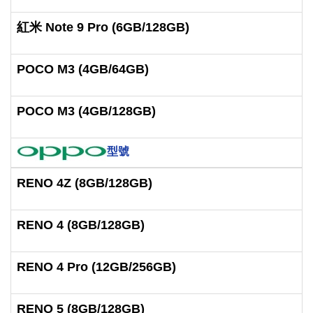
紅米 Note 9 Pro (6GB/128GB)
POCO M3 (4GB/64GB)
POCO M3 (4GB/128GB)
型號
RENO 4Z (8GB/128GB)
RENO 4 (8GB/128GB)
RENO 4 Pro (12GB/256GB)
RENO 5 (8GB/128GB)