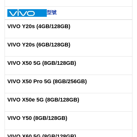
型號
VIVO Y20s (4GB/128GB)
VIVO Y20s (6GB/128GB)
VIVO X50 5G (8GB/128GB)
VIVO X50 Pro 5G (8GB/256GB)
VIVO X50e 5G (8GB/128GB)
VIVO Y50 (8GB/128GB)
VIVO X60 5G (8GB/128GB)