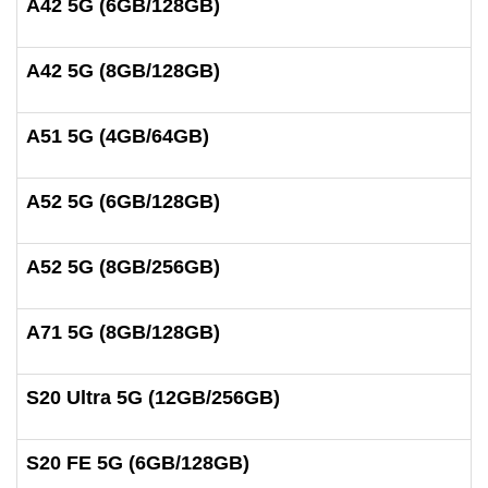
A42 5G (6GB/128GB)
A42 5G (8GB/128GB)
A51 5G (4GB/64GB)
A52 5G (6GB/128GB)
A52 5G (8GB/256GB)
A71 5G (8GB/128GB)
S20 Ultra 5G (12GB/256GB)
S20 FE 5G (6GB/128GB)