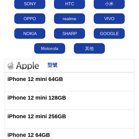
SONY
HTC
小米
OPPO
realme
VIVO
NOKIA
SHARP
GOOGLE
Motorola
其他
型號
iPhone 12 mini 64GB
iPhone 12 mini 128GB
iPhone 12 mini 256GB
iPhone 12 64GB